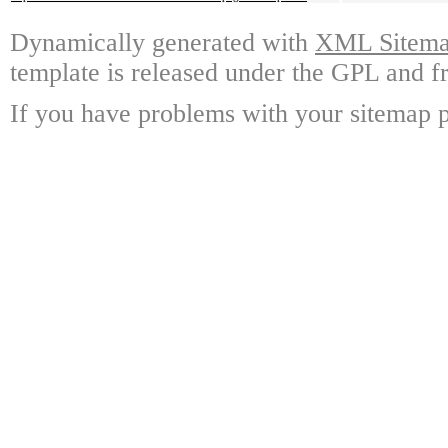
Dynamically generated with
XML Sitemap
template is released under the GPL and fr
If you have problems with your sitemap p