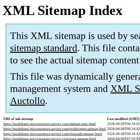
XML Sitemap Index
This XML sitemap is used by se
sitemap standard
. This file cont
to see the actual sitemap content
This file was dynamically gener
management system and
XML Si
Auctollo
.
URL of sub-sitemap
Last modified (GMT)
https://modelisme-micromoteurs-service.com/sitemap-misc.html
2026-08-08T06:34:42
https://modelisme-micromoteurs-service.com/producttags-sitemap.html
2026-08-08T06:34:42
https://modelisme-micromoteurs-service.com/externals-sitemap.html
2026-08-08T06:34:42
https://modelisme-micromoteurs-service.com/page-sitemap.html
2026-04-09T07:32:33